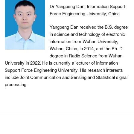
Dr Yangpeng Dan, Information Support
Force Engineering University, China
Yangpeng Dan received the B.S. degree
in science and technology of electronic
information from Wuhan University,
Wuhan, China, in 2014, and the Ph. D
degree in Radio Science from Wuhan
University in 2022. He is currently a lecturer of Information
Support Force Engineering University. His research interests
include Joint Communication and Sensing and Statistical signal
processing.