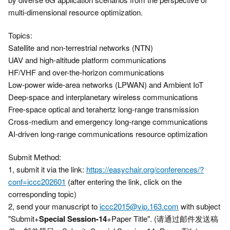
multi-dimensional resource optimization.
Topics:
Satellite and non-terrestrial networks (NTN)
UAV and high-altitude platform communications
HF/VHF and over-the-horizon communications
Low-power wide-area networks (LPWAN) and Ambient IoT
Deep-space and interplanetary wireless communications
Free-space optical and terahertz long-range transmission
Cross-medium and emergency long-range communications
AI-driven long-range communications resource optimization
Submit Method:
1, submit it via the link:
https://easychair.org/conferences/?
conf=iccc202601
(after entering the link, click on the
corresponding topic)
2, send your manuscript to
iccc2015@vip.163.com
with subject
"Submit+
Special Session-14
+Paper Title". (请通过邮件发送稿