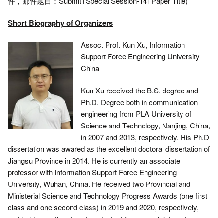
件，邮件题目：Submit+Special Session-14+Paper Title)
Short Biography of Organizers
Assoc. Prof. Kun Xu, Information
Support Force Engineering University,
China
Kun Xu received the B.S. degree and
Ph.D. Degree both in communication
engineering from PLA University of
Science and Technology, Nanjing, China,
in 2007 and 2013, respectively. His Ph.D
dissertation was awared as the excellent doctoral dissertation of
Jiangsu Province in 2014. He is currently an associate
professor with Information Support Force Engineering
University, Wuhan, China. He received two Provincial and
Ministerial Science and Technology Progress Awards (one first
class and one second class) in 2019 and 2020, respectively,