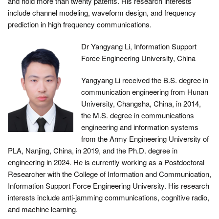
and hold more than twenty patents. His research interests
include channel modeling, waveform design, and frequency
prediction in high frequency communications.
Dr Yangyang Li, Information Support
Force Engineering University, China
Yangyang Li received the B.S. degree in
communication engineering from Hunan
University, Changsha, China, in 2014,
the M.S. degree in communications
engineering and information systems
from the Army Engineering University of
PLA, Nanjing, China, in 2019, and the Ph.D. degree in
engineering in 2024. He is currently working as a Postdoctoral
Researcher with the College of Information and Communication,
Information Support Force Engineering University. His research
interests include anti-jamming communications, cognitive radio,
and machine learning.