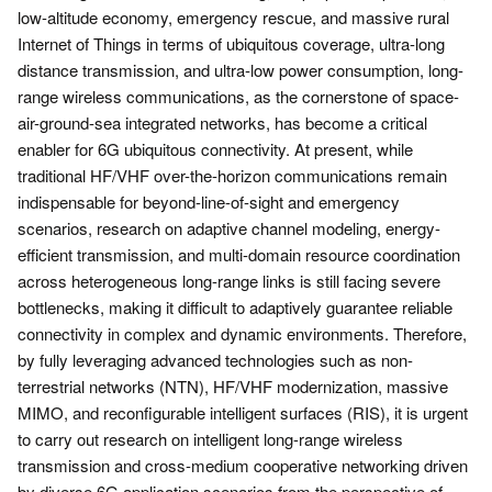
low-altitude economy, emergency rescue, and massive rural
Internet of Things in terms of ubiquitous coverage, ultra-long
distance transmission, and ultra-low power consumption, long-
range wireless communications, as the cornerstone of space-
air-ground-sea integrated networks, has become a critical
enabler for 6G ubiquitous connectivity. At present, while
traditional HF/VHF over-the-horizon communications remain
indispensable for beyond-line-of-sight and emergency
scenarios, research on adaptive channel modeling, energy-
efficient transmission, and multi-domain resource coordination
across heterogeneous long-range links is still facing severe
bottlenecks, making it difficult to adaptively guarantee reliable
connectivity in complex and dynamic environments. Therefore,
by fully leveraging advanced technologies such as non-
terrestrial networks (NTN), HF/VHF modernization, massive
MIMO, and reconfigurable intelligent surfaces (RIS), it is urgent
to carry out research on intelligent long-range wireless
transmission and cross-medium cooperative networking driven
by diverse 6G application scenarios from the perspective of