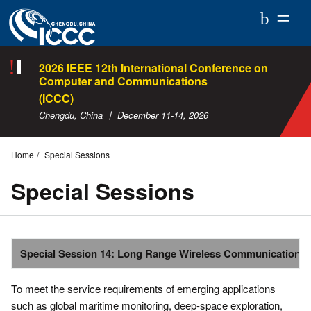
ICCC
2026
2026 IEEE 12th International Conference on
Computer and Communications
(ICCC)
Chengdu, China 丨 December 11-14, 2026
Home
Special Sessions
Special Sessions
Special Session 14: Long Range Wireless Communications
To meet the service requirements of emerging applications
such as global maritime monitoring, deep-space exploration,