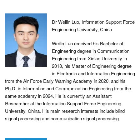
Dr Weilin Luo, Information Support Force
Engineering University, China
Weilin Luo received his Bachelor of
Engineering degree in Communication
Engineering from Xidian University in
2018, his Master of Engineering degree
in Electronic and Information Engineering
from the Air Force Early Warning Academy in 2020, and his
Ph.D. in Information and Communication Engineering from the
same academy in 2024. He is currently an Assistant
Researcher at the Information Support Force Engineering
University, China. His main research interests include blind
signal processing and communication signal processing.