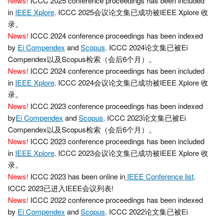
News!
ICCC 2025 conference proceedings has been included
in
IEEE Xplore
. ICCC 2025会议论文集已成功被IEEE Xplore 收
录。
News!
ICCC 2024 conference proceedings has been indexed
by
Ei Compendex
and
Scopus
. ICCC 2024论文集已被Ei
Compendex以及Scopus检索（会后6个月）。
News!
ICCC 2024 conference proceedings has been included
in
IEEE Xplore
. ICCC 2024会议论文集已成功被IEEE Xplore 收
录。
News!
ICCC 2023 conference proceedings has been indexed
by
Ei Compendex
and
Scopus
. ICCC 2023论文集已被Ei
Compendex以及Scopus检索（会后6个月）。
News!
ICCC 2023 conference proceedings has been included
in
IEEE Xplore
. ICCC 2023会议论文集已成功被IEEE Xplore 收
录。
News!
ICCC 2023 has been online in
IEEE Conference list
.
ICCC 2023已进入IEEE会议列表!
News!
ICCC 2022 conference proceedings has been indexed
by
Ei Compendex
and
Scopus
. ICCC 2022论文集已被Ei