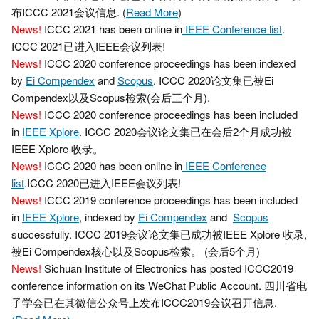
布ICCC 2021会议信息. (
Read More
)
News!
ICCC 2021 has been online in
IEEE Conference list
.
ICCC 2021已进入IEEE会议列表!
News!
ICCC 2020 conference proceedings has been indexed
by
Ei Compendex
and
Scopus
. ICCC 2020论文集已被Ei
Compendex以及Scopus检索(会后三个月).
News!
ICCC 2020 conference proceedings has been included
in
IEEE Xplore
. ICCC 2020会议论文集已在会后2个月成功被
IEEE Xplore 收录。
News!
ICCC 2020 has been online in
IEEE Conference
list
.ICCC 2020已进入IEEE会议列表!
News!
ICCC 2019 conference proceedings has been included
in
IEEE Xplore
, indexed by
Ei Compendex
and
Scopus
successfully. ICCC 2019会议论文集已成功被IEEE Xplore 收录,
被Ei Compendex核心以及Scopus检索。 (会后5个月)
News!
Sichuan Institute of Electronics has posted ICCC2019
conference information on its WeChat Public Account. 四川省电
子学会已在其微信公众号上发布ICCC2019会议召开信息.