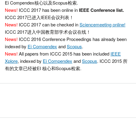
Ei Compendex核心以及Scopus检索.
News!
ICCC 2017 has been online in
IEEE Conference list.
ICCC 2017已进入IEEE会议列表！
News!
ICCC 2017 can be checked in
Sciencemeeting online!
ICCC 2017进入中国教育部学术会议在线！
News!
ICCC 2016 Conference Proceedings has already been
indexed by
Ei Compendex
and
Scopus
.
News!
All papers from ICCC 2015 has been included
IEEE
Xplore
, indexed by
Ei Compendex
and
Scopus
. ICCC 2015 所
有的文章已经被EI 核心和Scopus检索.