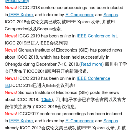
(Read More)
News!
ICCC 2018 conference proceedings has been included
in
IEEE Xplore
, and indexed by
Ei Compendex
and
Scopus
.
ICCC 2018会议论文集已成功被IEEE Xplore 收录, 并被Ei
Compendex以及Scopus检索。
News!
ICCC 2019 has been online in
IEEE Conference list
.
ICCC 2019已进入IEEE会议列表!
News!
Sichuan Institute of Electronics (SIE) has posted news
about ICCC 2018, which has been held successfully in
Chengdu during December 7-10, 2018.(
Read more
) 四川电子学
会已发布了ICCC2018顺利召开的新闻报道.
News!
ICCC 2018 has been online in
IEEE Conference
list
.ICCC 2018已进入IEEE会议列表!
News!
Sichuan Institute of Electronics (SIE) posts the news
about ICCC 2018. (
Click
); 四川电子学会已在学会官网以及官方
微信关注发布了ICCC 2018会议信息。
News!
ICCC2017 conference proceedings has been included
in
IEEE Xplore
, and indexed by
Ei Compendex
and
Scopus
already.ICCC 2017会议论文集已成功被IEEE Xplore 收录, 并被