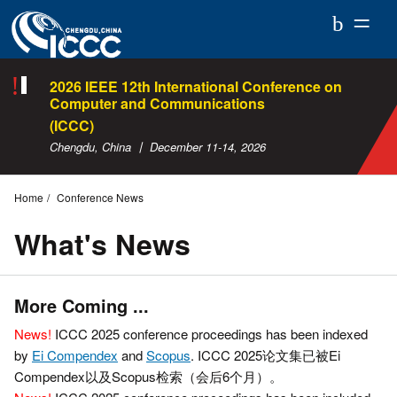
ICCC
2026
2026 IEEE 12th International Conference on
Computer and Communications
(ICCC)
Chengdu, China 丨 December 11-14, 2026
Home
Conference News
What's News
More Coming ...
News!
ICCC 2025 conference proceedings has been indexed
by
Ei Compendex
and
Scopus
. ICCC 2025论文集已被Ei
Compendex以及Scopus检索（会后6个月）。