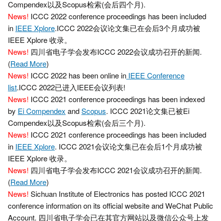
Compendex以及Scopus检索(会后四个月).
News!
ICCC 2022 conference proceedings has been included
in
IEEE Xplore
.ICCC 2022会议论文集已在会后3个月成功被
IEEE Xplore 收录。
News!
四川省电子学会发布ICCC 2022会议成功召开的新闻.
(
Read More
)
News!
ICCC 2022 has been online in
IEEE Conference
list
.ICCC 2022已进入IEEE会议列表!
News!
ICCC 2021 conference proceedings has been indexed
by
Ei Compendex
and
Scopus
. ICCC 2021论文集已被Ei
Compendex以及Scopus检索(会后三个月).
News!
ICCC 2021 conference proceedings has been included
in
IEEE Xplore
. ICCC 2021会议论文集已在会后1个月成功被
IEEE Xplore 收录。
News!
四川省电子学会发布ICCC 2021会议成功召开的新闻.
(
Read More
)
News!
Sichuan Institute of Electronics has posted ICCC 2021
conference information on its official website and WeChat Public
Account. 四川省电子学会已在其官方网站以及微信公众号上发