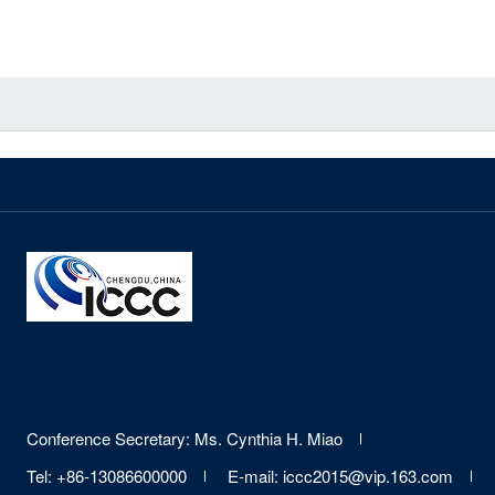
Contact
&
Links
Site
Conference Secretary: Ms. Cynthia H. Miao
Information
Tel: +86-13086600000
E-mail: iccc2015@vip.163.com