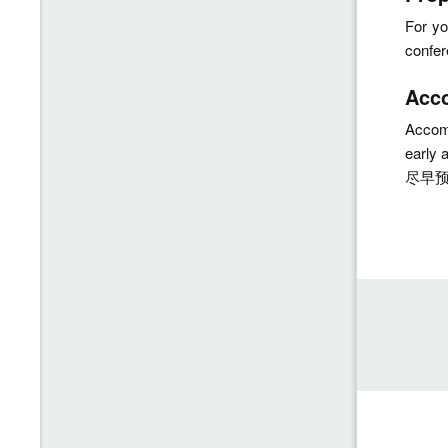
For yo
confe
Acc
Accomm
early
尽早