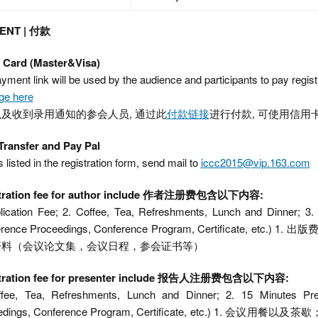
ENT | 付款
t Card (Master&Visa)
yment link will be used by the audience and participants to pay registr
ge here
及收到录用通知的参会人员, 通过此
付款链接
进行付款, 可使用信用卡
Transfer and Pay Pal
s listed in the registration form, send mail to
iccc2015@vip.163.com
tration fee for author include 作者注册费包含以下内容:
lication Fee; 2. Coffee, Tea, Refreshments, Lunch and Dinner; 3.
erence Proceedings, Conference Program, Certificate,
资料（会议论文集，会议日程，参会证书等）
tration fee for presenter include 报告人注册费包含以下内容:
ffee, Tea, Refreshments, Lunch and Dinner; 2. 15 Minutes Pre
eedings, Conference Program, Certificate, etc.) 