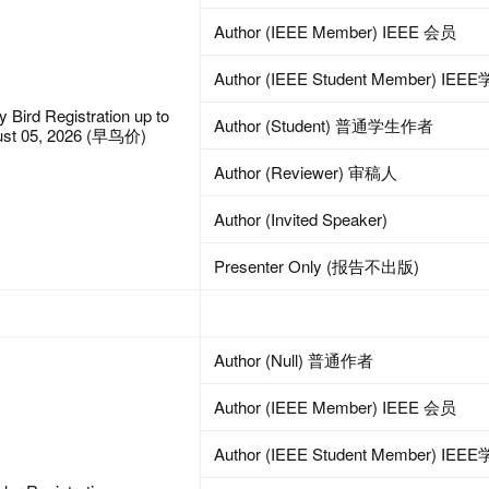
ICCC 2023
Author (IEEE Member) IEEE 会员
ICCC 2024
Author (IEEE Student Member) I
ICCC 2025
y Bird Registration up to
Author (Student) 普通学生作者
st 05, 2026 (早鸟价)
Publicatio
Author (Reviewer) 审稿人
Author (Invited Speaker)
Presenter Only (报告不出版)
Author (Null) 普通作者
Author (IEEE Member) IEEE 会员
Author (IEEE Student Member) I