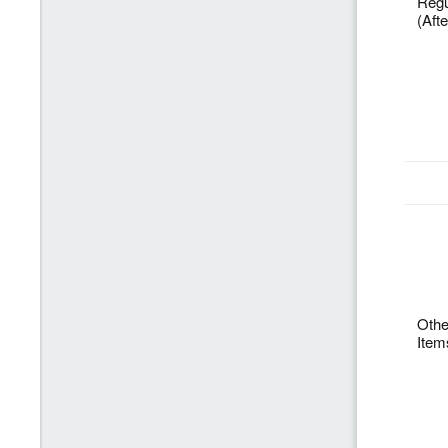
Regu
(Aft
Othe
Item