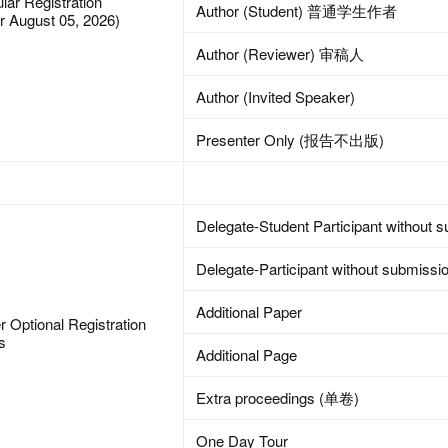
lar Registration
Author (Student) 普通学生作者
er August 05, 2026)
Author (Reviewer) 审稿人
Author (Invited Speaker)
Presenter Only (报告不出版)
Delegate-Student Participant without 
Delegate-Participant without submissi
Additional Paper
r Optional Registration
s
Additional Page
Extra proceedings (单卷)
One Day Tour