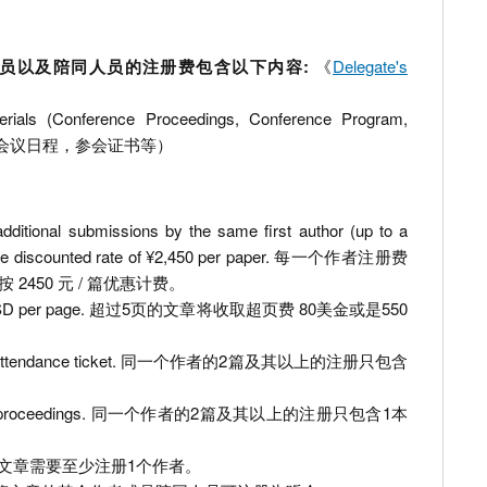
lude 无投稿参会人员以及陪同人员的注册费包含以下内容:
《
Delegate's
erials (Conference Proceedings, Conference Program,
论文集，会议日程，参会证书等）
additional submissions by the same first author (up to a
 at the discounted rate of ¥2,450 per paper. 每一个作者注册费
450 元 / 篇优惠计费。
 charged 80 USD per page. 超过5页的文章将收取超页费 80美金或是550
et only one attendance ticket. 同一个作者的2篇及其以上的注册只包含
s get only one proceedings. 同一个作者的2篇及其以上的注册只包含1本
egister. 1篇文章需要至少注册1个作者。