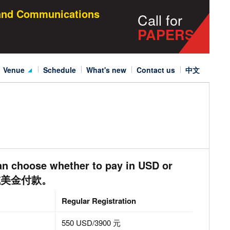
 and Communications
Call for
PAPERS
venue
schedule
what's new
contact us
中文
Venue&Accomodation
Visa Application
an choose whether to pay in USD or
民币或美金付款。
Regular
Registration
550 USD/3900 元