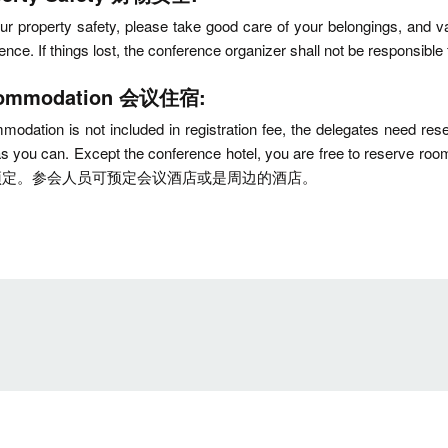
ur property safety, please take good care of your belongings, and va
rence. If things lost, the conference organizer shall not
ommodation 会议住宿:
odation is not included in registration fee, the delegates need 
 as you can. Except the conference hotel, you are free
预定。参会人员可预定会议酒店或是周边的酒店。