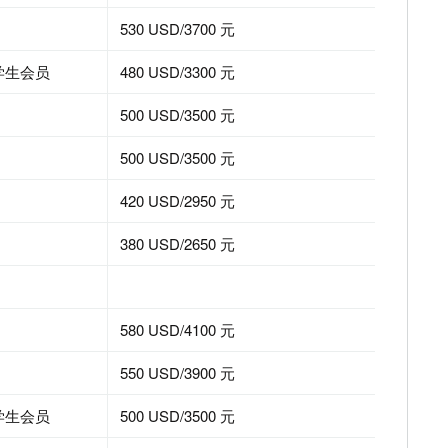
530 USD/3700 元
EEE学生会员
480 USD/3300 元
500 USD/3500 元
n Records
500 USD/3500 元
420 USD/2950 元
380 USD/2650 元
580 USD/4100 元
550 USD/3900 元
EEE学生会员
500 USD/3500 元