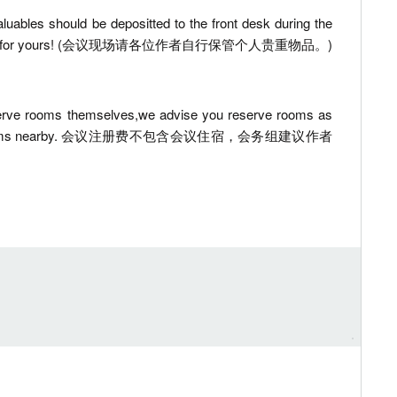
luables should be depositted to the front desk during the
 be responsible for yours! (会议现场请各位作者自行保管个人贵重物品。)
reserve rooms themselves,we advise you reserve rooms as
 to reserve rooms nearby. 会议注册费不包含会议住宿，会务组建议作者