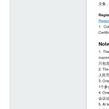
文集
Regi
Regist
1. Co
Cer
No
1. The
maximu
只包含
2. Th
人民币
3. On
1个参
4. On
会议
5. At