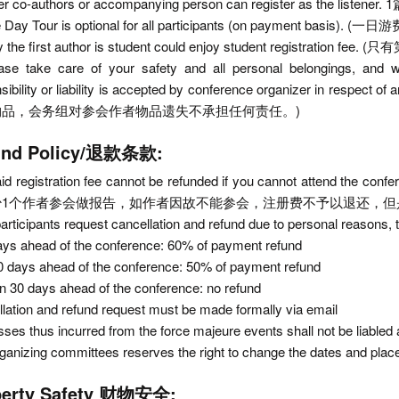
her co-authors or accompanying person can register as
e Day Tour is optional for all participants (on payment basis)
ly the first author is student could enjoy student registr
ease take care of your safety and all personal belongings, and
nsibility or liability is accepted by conference organizer 
物品，会务组对参会作者物品遗失不承担任何责任。)
und Policy/退款条款:
id registration fee cannot be refunded if you cannot attend the co
少1个作者参会做报告，如作者因故不能参会，注册费不予以退还，但
 participants request cancellation and refund due to personal reasons, t
ays ahead of the conference: 60% of payment refund
0 days ahead of the conference: 50% of payment refund
in 30 days ahead of the conference: no refund
lation and refund request must be made formally via email
sses thus incurred from the force majeure events shall not be liabled a
ganizing committees reserves the right to change the dates and place
perty Safety 财物安全: