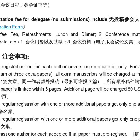
，会议日程，参会证书等）
stration fee for delegate (no submissions) inc
ration Form
》
ffee, Tea, Refreshments, Lunch and Dinner; 2. Conference mat
tificate, etc.) 1. 会议用餐以及茶歇；3. 会议资料（电子版会议
te 注意事项:
 registration fee for each author covers one manuscript only. For 
m of three extra papers), all extra manuscripts will be charged
1篇文章。同一作者额外投稿（最多可增投 3 篇），所有额外稿件均按 2
e paper is limited within 5 pages. Additional page will be
/页。
e regular registration with one or more additional papers g
会名额。
e regular registration with one or more additional paper
论文集。
 least one author for each accepted final paper must pre-r