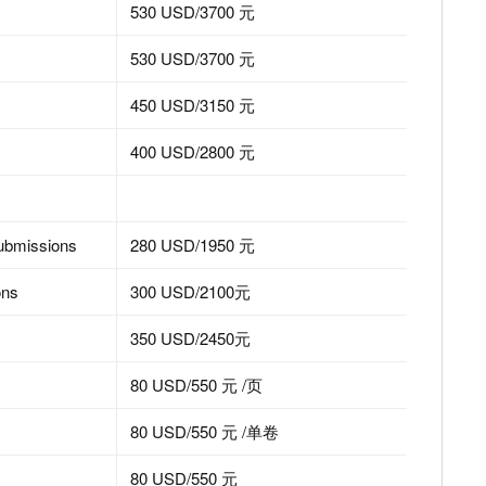
530 USD/3700 元
530 USD/3700 元
450 USD/3150 元
400 USD/2800 元
submissions
280 USD/1950 元
ons
300 USD/2100元
350 USD/2450元
80 USD/550 元 /页
80 USD/550 元 /单卷
80 USD/550 元