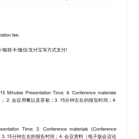
ation fee.
/银联卡/微信/支付宝等方式支付!
 15 Minutes Presentation Time; 4. Conference materials
 etc.) 1. 出版费； 2. 会议用餐以及茶歇；3. 15分钟左右的报告时间；4.
sentation Time; 3. Conference materials (Conference
1. 会议用餐以及茶歇；3. 15分钟左右的报告时间；4. 会议资料（电子版会议论