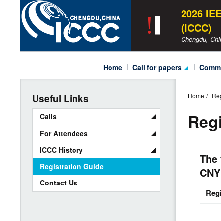
ICCC
2026 IE
2026
(ICCC)
Chengdu, Chi
Main
home
call for papers
comm
Navigation
Call for General Papers
Oragn
Home
Reg
Useful Links
Call for Tutorials
Techn
Regi
Calls
Call for Sessions
For Attendees
Special Sessions
ICCC History
The 
ICCC Awards
Registration Guide
CNY
Contact Us
Regi