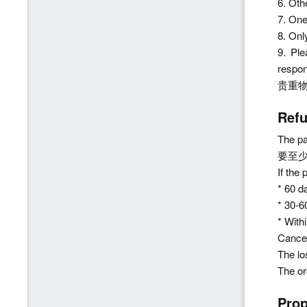
6. Ot
7. On
8. On
9. Pl
respo
贵重
Ref
The pa
要至
If the
* 60 d
* 30-6
* With
Cancel
The lo
The or
Pro