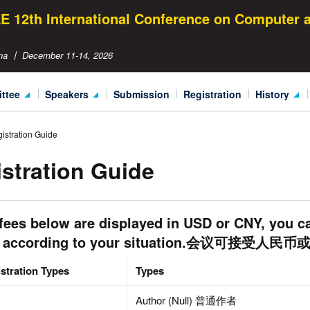
EE 12th International Conference on Computer
na 丨 December 11-14, 2026
ittee
speakers
submission
registration
history
izing Committee
Keynote Speakers
ICCC 2015
istration Guide
ical Committee
Invited Speakers
ICCC 2016
stration Guide
ICCC Speaker Gallery
ICCC 2017
ICCC 2018
fees below are displayed in USD or CNY, you c
ICCC 2019
 according to your situation.会议可接受人
ICCC 2020
stration Types
Types
ICCC 2021
Author (Null) 普通作者
ICCC 2022