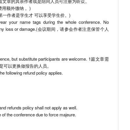
 the listener. 1篇文章的其余作者或是陪同人员可注册为听众。
. (一日游费用额外缴纳 。)
ation fee. (只有第一作者是学生才 可以享受学生价。)
 wear your name tags during the whole conference. No
in respect of any loss or damage.(会议期间，请参会作者注意保管个人
nference, but substitute participants are welcome. 1篇文章需
是可以更换做报告的人员。
he following refund policy applies.
nd refunds policy shall not apply as well.
 of the conference due to force majeure.