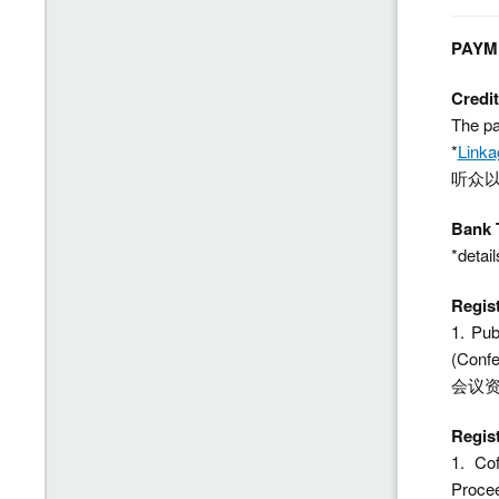
PAYM
Credi
The pa
*
Linka
听众以
Bank 
*detail
Regis
1. Pub
(Conf
会议
Regis
1. Co
Proc