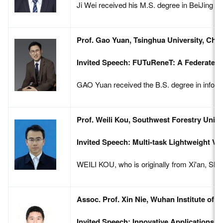
Ji Wei received his M.S. degree in BeiJing In
Prof. Gao Yuan, Tsinghua University, Chin
Invited Speech: FUTuReneT: A Federated 
GAO Yuan received the B.S. degree in inform
Prof. Weili Kou, Southwest Forestry Unive
Invited Speech: Multi-task Lightweight Vi
WEILI KOU, who is originally from Xi'an, Shaa
Assoc. Prof. Xin Nie, Wuhan Institute of 
Invited Speech: Innovative Applications o