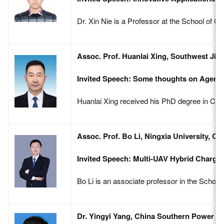
Dr. Xin Nie is a Professor at the School of 
Assoc. Prof. Huanlai Xing, Southwest Jiao
Invited Speech: Some thoughts on Agent
Huanlai Xing received his PhD degree in Com
Assoc. Prof. Bo Li, Ningxia University, Ch
Invited Speech: Multi-UAV Hybrid Chargi
Bo Li is an associate professor in the Schoo
Dr. Yingyi Yang, China Southern Power Gr