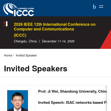
ICCC
2026
2026 IEEE 12th International Conference on
Computer and Communications
(ICCC)
Chengdu, China 丨 December 11-14, 2026
Home
Invited Speaker
Invited Speakers
Prof. Ji Wei, Shandong University, China
Invited Speech: ISAC networks based Fib