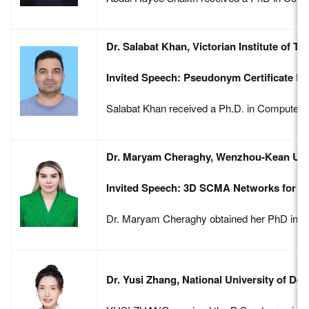
Dr. Salabat Khan, Victorian Institute of 
Invited Speech: Pseudonym Certificate Ba
Salabat Khan received a Ph.D. in Computer Sc
Dr. Maryam Cheraghy, Wenzhou-Kean Univ
Invited Speech: 3D SCMA Networks for Fu
Dr. Maryam Cheraghy obtained her PhD in Com
Dr. Yusi Zhang, National University of De