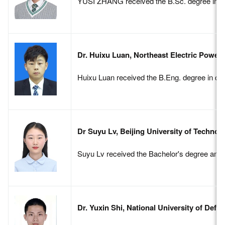
YUSI ZHANG received the B.Sc. degree in comm
Dr. Huixu Luan, Northeast Electric Power 
Huixu Luan received the B.Eng. degree in com
Dr Suyu Lv, Beijing University of Technol
Suyu Lv received the Bachelor's degree and P
Dr. Yuxin Shi, National University of Def