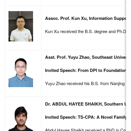
Assoc. Prof. Kun Xu, Information Support
Kun Xu received the B.S. degree and Ph.D. De
Asst. Prof. Yuyu Zhao, Southeast Universi
Invited Speech: From DPI to Foundation Mo
Yuyu Zhao received his B.S. from Nanjing Uni
Dr. ABDUL HAYEE SHAIKH, Southern Unive
Invited Speech: TS-CPA: A Novel Family o
Abdul Hayee Shaikh received a PhD in Commun