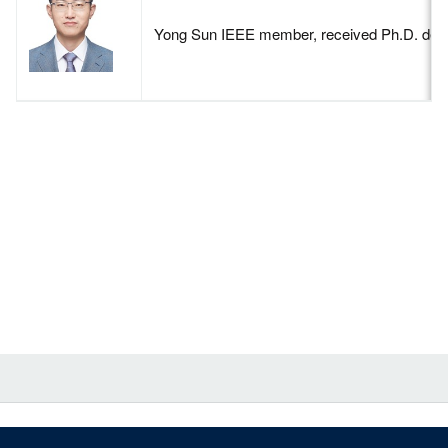
Yong Sun IEEE member, received Ph.D. degree 
Contact