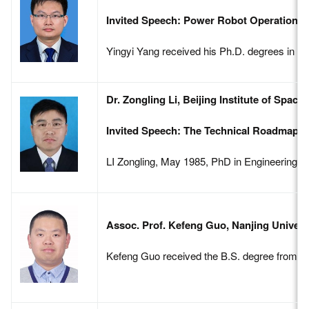
Invited Speech: Power Robot Operation Ti
Yingyi Yang received his Ph.D. degrees in Co
Dr. Zongling Li, Beijing Institute of Spac
Invited Speech: The Technical Roadmap f
LI Zongling, May 1985, PhD in Engineering, B
Assoc. Prof. Kefeng Guo, Nanjing Univers
Kefeng Guo received the B.S. degree from Be