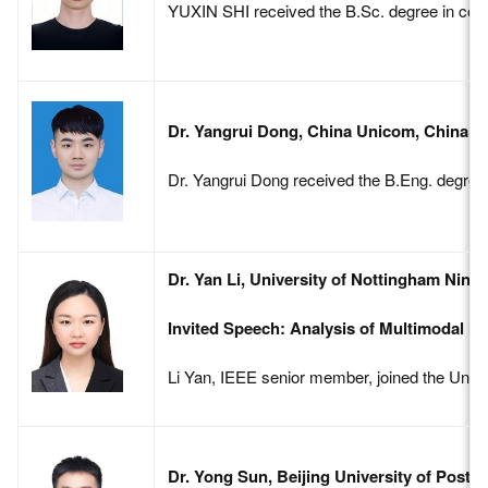
YUXIN SHI received the B.Sc. degree in commu
Dr. Yangrui Dong, China Unicom, China
Dr. Yangrui Dong received the B.Eng. degree 
Dr. Yan Li, University of Nottingham Ning
Invited Speech: Analysis of Multimodal I
Li Yan, IEEE senior member, joined the Univers
Dr. Yong Sun, Beijing University of Post