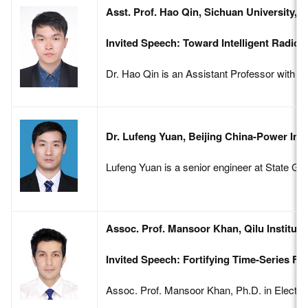
Asst. Prof. Hao Qin, Sichuan University, 
Invited Speech: Toward Intelligent Radi
Dr. Hao Qin is an Assistant Professor with S
Dr. Lufeng Yuan, Beijing China-Power Inf
Lufeng Yuan is a senior engineer at State Gri
Assoc. Prof. Mansoor Khan, Qilu Institute
Invited Speech: Fortifying Time-Series F
Assoc. Prof. Mansoor Khan, Ph.D. in Electric