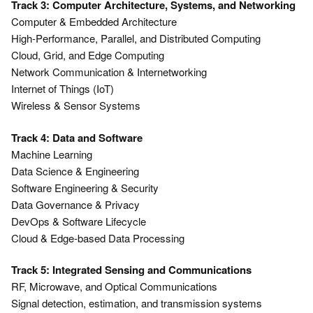
Track 3: Computer Architecture, Systems, and Networking
Computer & Embedded Architecture
High-Performance, Parallel, and Distributed Computing
Cloud, Grid, and Edge Computing
Network Communication & Internetworking
Internet of Things (IoT)
Wireless & Sensor Systems
Track 4: Data and Software
Machine Learning
Data Science & Engineering
Software Engineering & Security
Data Governance & Privacy
DevOps & Software Lifecycle
Cloud & Edge-based Data Processing
Track 5: Integrated Sensing and Communications
RF, Microwave, and Optical Communications
Signal detection, estimation, and transmission systems