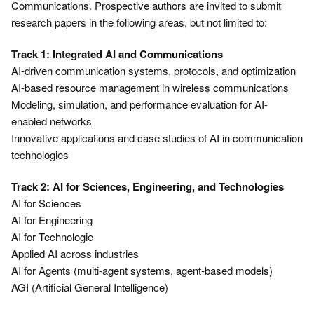
Communications. Prospective authors are invited to submit
research papers in the following areas, but not limited to:
Track 1: Integrated AI and Communications
AI-driven communication systems, protocols, and optimization
AI-based resource management in wireless communications
Modeling, simulation, and performance evaluation for AI-
enabled networks
Innovative applications and case studies of AI in communication
technologies
Track 2: AI for Sciences, Engineering, and Technologies
AI for Sciences
AI for Engineering
AI for Technologie
Applied AI across industries
AI for Agents (multi-agent systems, agent-based models)
AGI (Artificial General Intelligence)