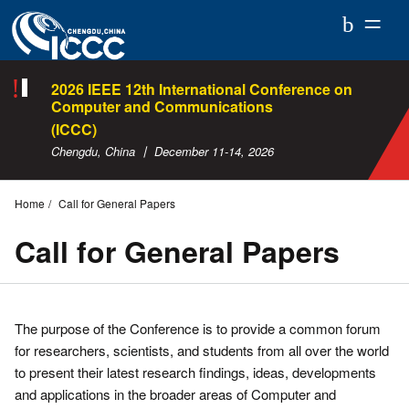
ICCC
2026
2026 IEEE 12th International Conference on
Computer and Communications
(ICCC)
Chengdu, China 丨 December 11-14, 2026
Home
Call for General Papers
Call for General Papers
The purpose of the Conference is to provide a common forum
for researchers, scientists, and students from all over the world
to present their latest research findings, ideas, developments
and applications in the broader areas of Computer and