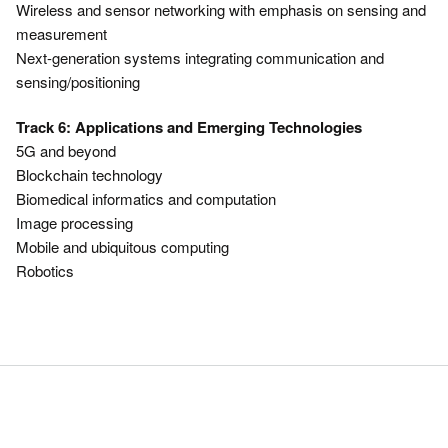
Wireless and sensor networking with emphasis on sensing and
measurement
Next-generation systems integrating communication and
sensing/positioning
Track 6: Applications and Emerging Technologies
5G and beyond
Blockchain technology
Biomedical informatics and computation
Image processing
Mobile and ubiquitous computing
Robotics