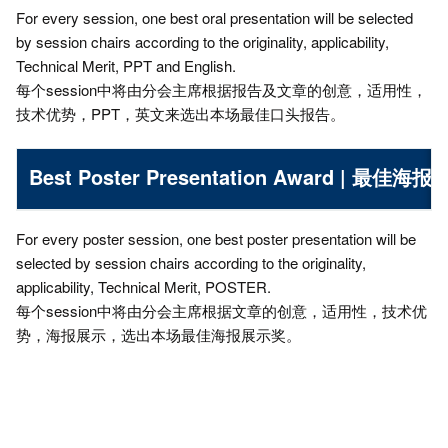
For every session, one best oral presentation will be selected
by session chairs according to the originality, applicability,
Technical Merit, PPT and English.
每个session中将由分会主席根据报告及文章的创意，适用性，
技术优势，PPT，英文来选出本场最佳口头报告。
Best Poster Presentation Award | 最佳海
For every poster session, one best poster presentation will be
selected by session chairs according to the originality,
applicability, Technical Merit, POSTER.
每个session中将由分会主席根据文章的创意，适用性，技术优
势，海报展示，选出本场最佳海报展示奖。