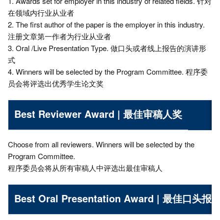
1. Awards set for employer in this industry of related fields. 针对
在领域内行业从业者
2. The first author of the paper is the employer in this industry.
注册文章第一作者为行业从业者
3. Oral /Live Presentation Type. 做口头或者线上报告的演讲形
式
4. Winners will be selected by the Program Committee. 程序委
员会将评选出优秀学生论文奖
Best Reviewer Award | 最佳审稿人奖
Choose from all reviewers. Winners will be selected by the
Program Committee.
程序委员会将从所有审稿人中评选出最佳审稿人
Best Oral Presentation Award | 最佳口头报