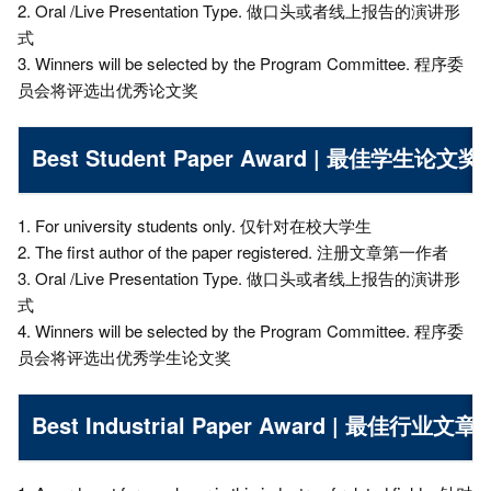
2. Oral /Live Presentation Type. 做口头或者线上报告的演讲形
式
3. Winners will be selected by the Program Committee. 程序委
员会将评选出优秀论文奖
Best Student Paper Award | 最佳学生论文奖
1. For university students only. 仅针对在校大学生
2. The first author of the paper registered. 注册文章第一作者
3. Oral /Live Presentation Type. 做口头或者线上报告的演讲形
式
4. Winners will be selected by the Program Committee. 程序委
员会将评选出优秀学生论文奖
Best Industrial Paper Award | 最佳行业文章