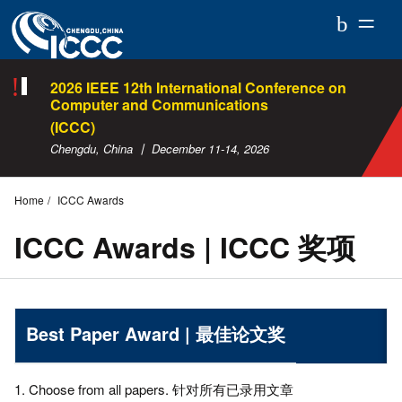
ICCC
2026
2026 IEEE 12th International Conference on
Computer and Communications
(ICCC)
Chengdu, China 丨 December 11-14, 2026
Home
ICCC Awards
ICCC Awards | ICCC 奖项
Best Paper Award | 最佳论文奖
1. Choose from all papers. 针对所有已录用文章